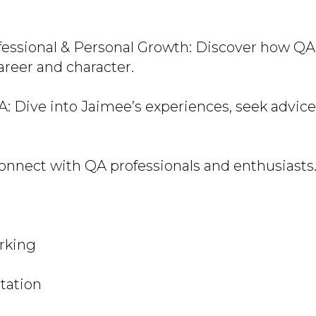
fessional & Personal Growth: Discover how QA
reer and character.
A: Dive into Jaimee’s experiences, seek advice
onnect with QA professionals and enthusiasts
rking
tation