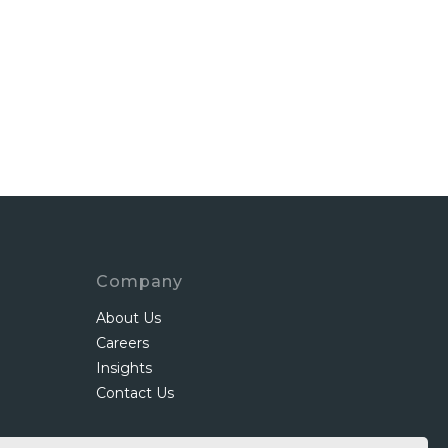
Company
About Us
Careers
Insights
Contact Us