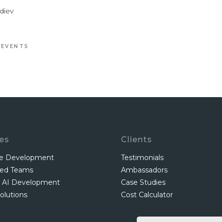
diev
 EVENTS
ces
Clients
re Development
Testimonials
ted Teams
Ambassadors
 AI Development
Case Studies
olutions
Cost Calculator