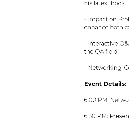
his latest book.
- Impact on Pro
enhance both ca
- Interactive Q&
the QA field.
- Networking: C
Event Details:
6:00 PM: Netwo
6:30 PM: Presen