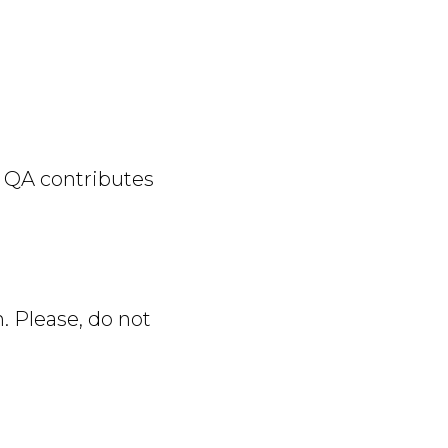
w QA contributes
n. Please, do not