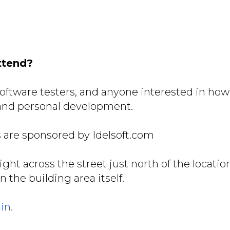
ttend?
oftware testers, and anyone interested in ho
 and personal development.
 are sponsored by Idelsoft.com
right across the street just north of the locatio
in the building area itself.
in.