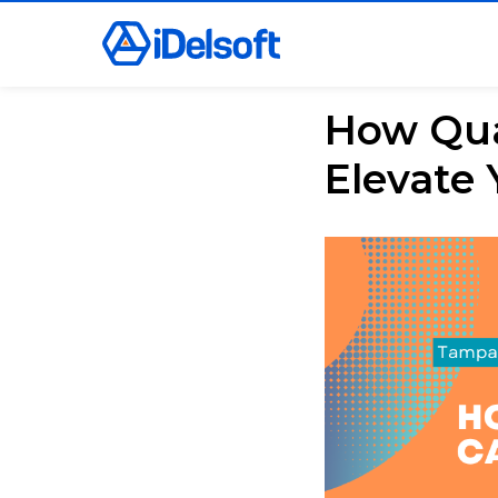
How Qual
Elevate 