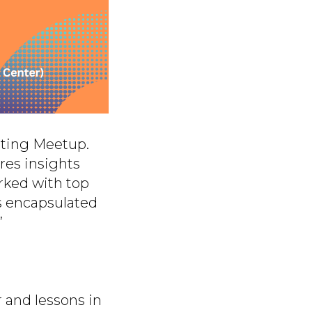
sting Meetup.
res insights
rked with top
s encapsulated
”
 and lessons in