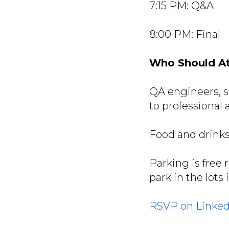
7:15 PM: Q&A
8:00 PM: Final
Who Should A
QA engineers, s
to professional
Food and drinks
Parking is free 
park in the lots 
RSVP on Linked