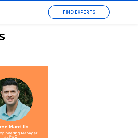
FIND EXPERTS
s