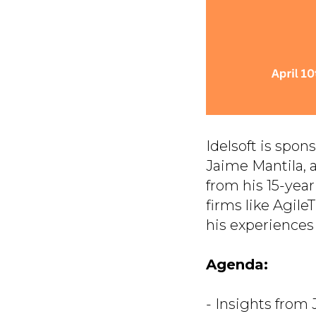
Idelsoft is spo
Jaime Mantila, 
from his 15-yea
firms like Agil
his experiences 
Agenda:
- Insights from