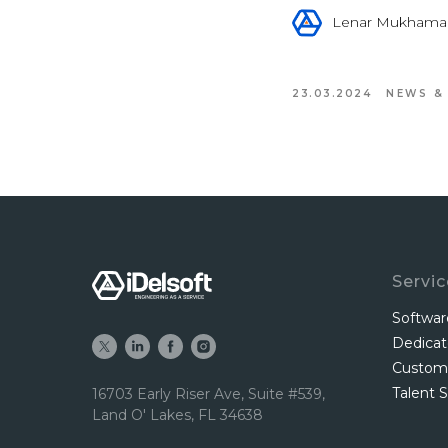
Lenar Mukhama
23.03.2024
NEWS &
Servi
Softwa
Dedica
Custom
Talent S
16703 Early Riser Ave, Suite #539,
Land O' Lakes, FL 34638