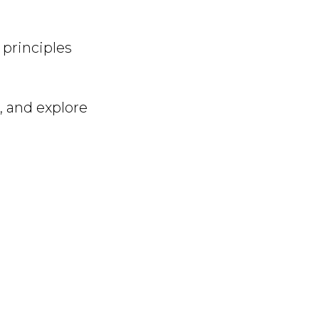
 principles
, and explore
.