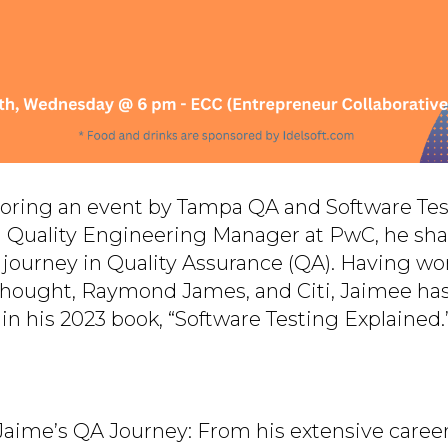
nsoring an event by Tampa QA and Software Te
a Quality Engineering Manager at PwC, he sha
r journey in Quality Assurance (QA). Having wo
eThought, Raymond James, and Citi, Jaimee ha
in his 2023 book, “Software Testing Explained.
 Jaime’s QA Journey: From his extensive career