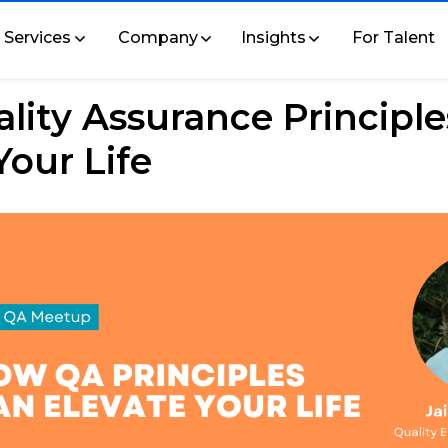
Services
Company
Insights
For Talent
ity Assurance Principle
Your Life