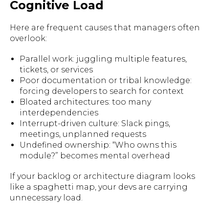
Cognitive Load
Here are frequent causes that managers often
overlook:
Parallel work: juggling multiple features,
tickets, or services
Poor documentation or tribal knowledge:
forcing developers to search for context
Bloated architectures: too many
interdependencies
Interrupt-driven culture: Slack pings,
meetings, unplanned requests
Undefined ownership: “Who owns this
module?” becomes mental overhead
If your backlog or architecture diagram looks
like a spaghetti map, your devs are carrying
unnecessary load.