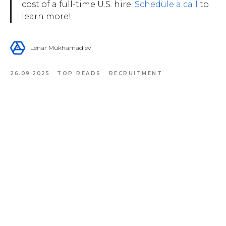
cost of a full-time U.S. hire.
Schedule a call
to
learn more!
Lenar Mukhamadiev
26.09.2025
TOP READS
RECRUITMENT