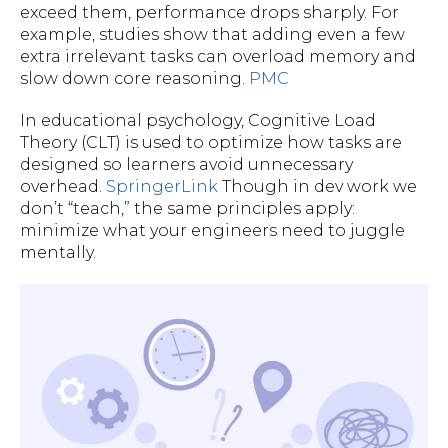
exceed them, performance drops sharply. For
example, studies show that adding even a few
extra irrelevant tasks can overload memory and
slow down core reasoning.
PMC
In educational psychology, Cognitive Load
Theory (CLT) is used to optimize how tasks are
designed so learners avoid unnecessary
overhead.
SpringerLink
Though in dev work we
don’t “teach,” the same principles apply:
minimize what your engineers need to juggle
mentally.