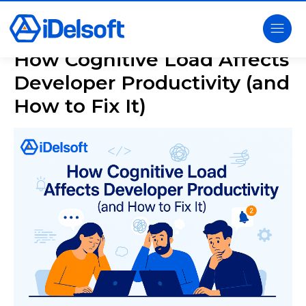
How Cognitive Load Affects
Developer Productivity (and
How to Fix It)