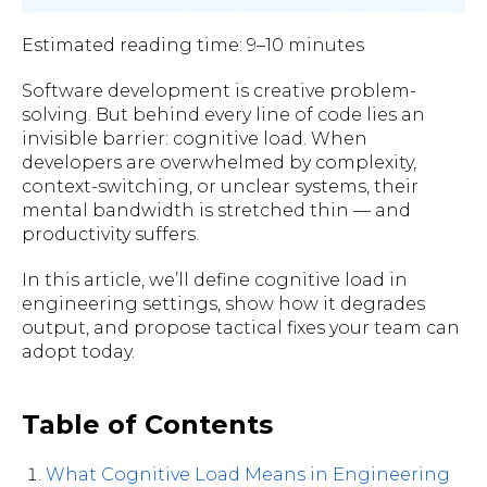
Estimated reading time: 9–10 minutes
Software development is creative problem-
solving. But behind every line of code lies an
invisible barrier: cognitive load. When
developers are overwhelmed by complexity,
context-switching, or unclear systems, their
mental bandwidth is stretched thin — and
productivity suffers.
In this article, we’ll define cognitive load in
engineering settings, show how it degrades
output, and propose tactical fixes your team can
adopt today.
Table of Contents
What Cognitive Load Means in Engineering