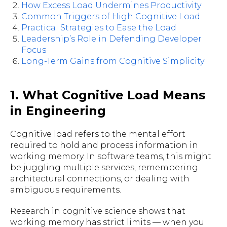
How Excess Load Undermines Productivity
Common Triggers of High Cognitive Load
Practical Strategies to Ease the Load
Leadership’s Role in Defending Developer
Focus
Long-Term Gains from Cognitive Simplicity
1. What Cognitive Load Means
in Engineering
Cognitive load refers to the mental effort
required to hold and process information in
working memory. In software teams, this might
be juggling multiple services, remembering
architectural connections, or dealing with
ambiguous requirements.
Research in cognitive science shows that
working memory has strict limits — when you