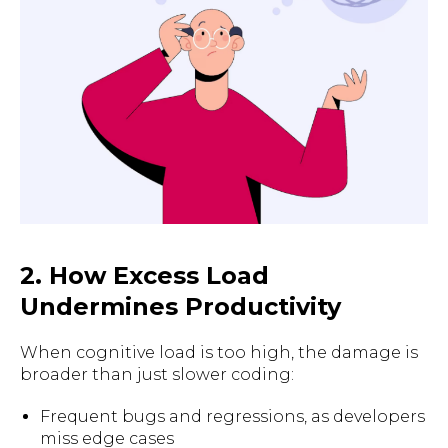
2. How Excess Load
Undermines Productivity
When cognitive load is too high, the damage is
broader than just slower coding:
Frequent bugs and regressions, as developers
miss edge cases