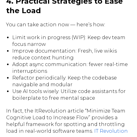
4. Practical Strategies to Ease
the Load
You can take action now — here’s how:
Limit work in progress (WIP): Keep dev team
focus narrow
Improve documentation: Fresh, live wikis
reduce context hunting
Adopt async communication: fewer real-time
interruptions
Refactor periodically: Keep the codebase
navigable and modular
Use AI tools wisely: Utilize code assistants for
boilerplate to free mental space
In fact, the ItRevolution article “Minimize Team
Cognitive Load to Increase Flow” provides a
helpful framework for spotting and throttling
load in real-world software teams.
IT Revolution