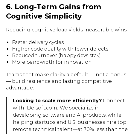
6. Long-Term Gains from
Cognitive Simplicity
Reducing cognitive load yields measurable wins:
Faster delivery cycles
Higher code quality with fewer defects
Reduced turnover (happy devs stay)
More bandwidth for innovation
Teams that make clarity a default — not a bonus
— build resilience and lasting competitive
advantage.
Looking to scale more efficiently?
Connect
with iDelsoft.com! We specialize in
developing software and AI products, while
helping startups and U.S. businesses hire top
remote technical talent—at 70% less than the