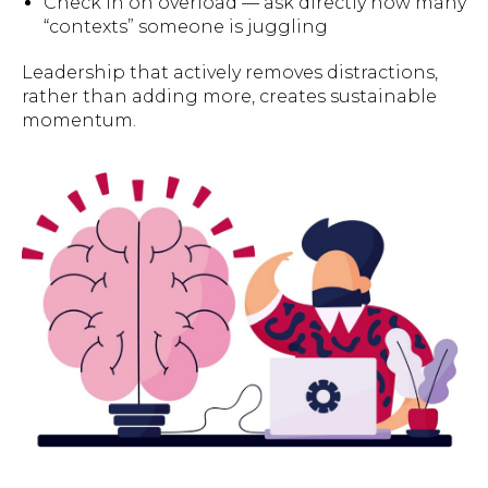
Check in on overload — ask directly how many
“contexts” someone is juggling
Leadership that actively removes distractions,
rather than adding more, creates sustainable
momentum.