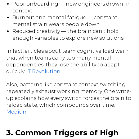
Poor onboarding — new engineers drown in
context
Burnout and mental fatigue — constant
mental strain wears people down
Reduced creativity — the brain can’t hold
enough variables to explore new solutions
In fact, articles about team cognitive load warn
that when teams carry too many mental
dependencies, they lose the ability to adapt
quickly.
IT Revolution
Also, patterns like constant context switching
repeatedly exhaust working memory. One write-
up explains how every switch forces the brain to
reload state, which compounds over time.
Medium
3. Common Triggers of High