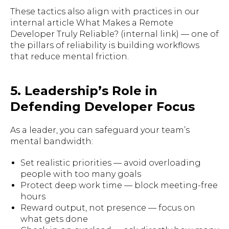
These tactics also align with practices in our
internal article What Makes a Remote
Developer Truly Reliable? (internal link) — one of
the pillars of reliability is building workflows
that reduce mental friction.
5. Leadership’s Role in
Defending Developer Focus
As a leader, you can safeguard your team’s
mental bandwidth:
Set realistic priorities — avoid overloading
people with too many goals
Protect deep work time — block meeting-free
hours
Reward output, not presence — focus on
what gets done