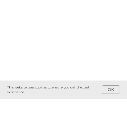
This website uses cookies to ensure you get the best
OK
experience
Services