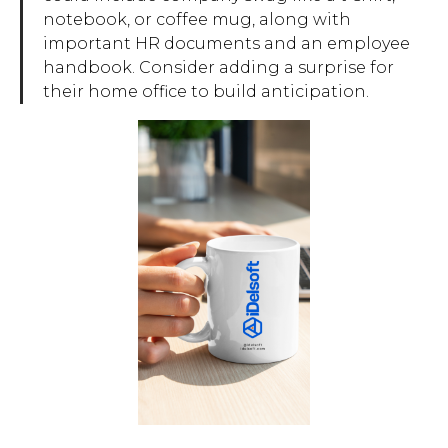
notebook, or coffee mug, along with
important HR documents and an employee
handbook. Consider adding a surprise for
their home office to build anticipation.