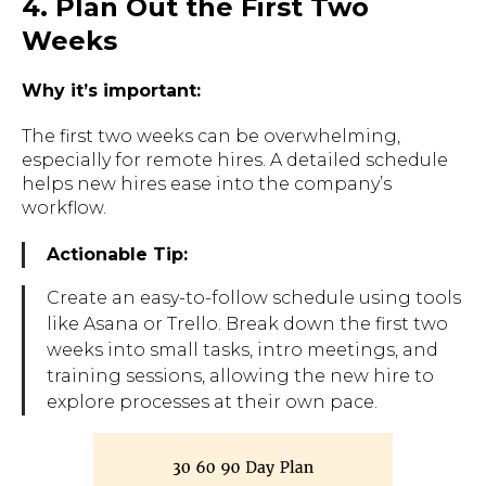
4. Plan Out the First Two
Weeks
Why it’s important:
The first two weeks can be overwhelming,
especially for remote hires. A detailed schedule
helps new hires ease into the company’s
workflow.
Actionable Tip:
Create an easy-to-follow schedule using tools
like
Asana
or
Trello
. Break down the first two
weeks into small tasks, intro meetings, and
training sessions, allowing the new hire to
explore processes at their own pace.