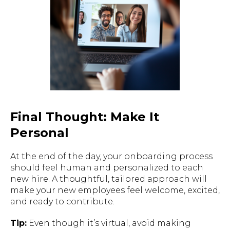
Final Thought: Make It
Personal
At the end of the day, your onboarding process
should feel human and personalized to each
new hire. A thoughtful, tailored approach will
make your new employees feel welcome, excited,
and ready to contribute.
Tip:
Even though it’s virtual, avoid making