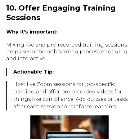
10. Offer Engaging Training
Sessions
Why it’s important:
Mixing live and pre-recorded training sessions
helps keep the onboarding process engaging
and interactive.
Actionable Tip:
Host live Zoom sessions for job-specific
training and offer pre-recorded videos for
things like compliance. Add quizzes or tasks
after each session to reinforce learning.