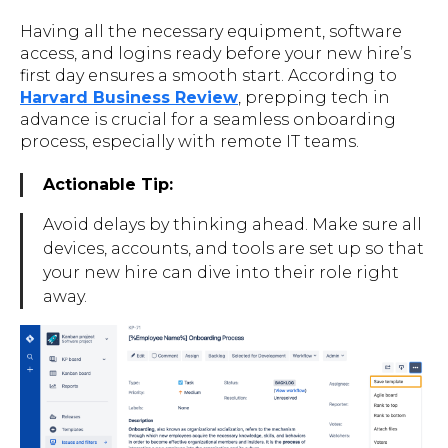
Having all the necessary equipment, software
access, and logins ready before your new hire’s
first day ensures a smooth start. According to
Harvard Business Review
, prepping tech in
advance is crucial for a seamless onboarding
process, especially with remote IT teams.
Actionable Tip:
Avoid delays by thinking ahead. Make sure all
devices, accounts, and tools are set up so that
your new hire can dive into their role right
away.