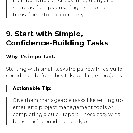
member who can check in regularly and
share useful tips, ensuring a smoother
transition into the company.
9. Start with Simple,
Confidence-Building Tasks
Why it’s important:
Starting with small tasks helps new hires build
confidence before they take on larger projects.
Actionable Tip:
Give them manageable tasks like setting up
email and project management tools or
completing a quick report. These easy wins
boost their confidence early on.