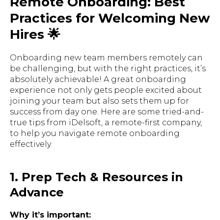
Remote Onboarding: Best
Practices for Welcoming New
Hires 🌟
Onboarding new team members remotely can
be challenging, but with the right practices, it’s
absolutely achievable! A great onboarding
experience not only gets people excited about
joining your team but also sets them up for
success from day one. Here are some
tried-and-
true
tips from
iDelsoft
, a remote-first company,
to help you navigate remote onboarding
effectively.
1. Prep Tech & Resources in
Advance
Why it’s important: