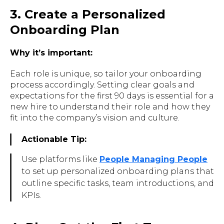
3. Create a Personalized
Onboarding Plan
Why it’s important:
Each role is unique, so tailor your onboarding
process accordingly. Setting clear goals and
expectations for the first 90 days is essential for a
new hire to understand their role and how they
fit into the company’s vision and culture.
Actionable Tip:
Use platforms like
People Managing People
to set up personalized onboarding plans that
outline specific tasks, team introductions, and
KPIs.