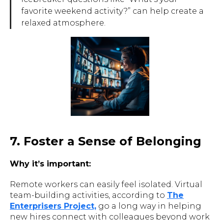
favorite weekend activity?” can help create a
relaxed atmosphere.
7. Foster a Sense of Belonging
Why it’s important:
Remote workers can easily feel isolated. Virtual
team-building activities, according to
The
Enterprisers Project,
go a long way in helping
new hires connect with colleagues beyond work