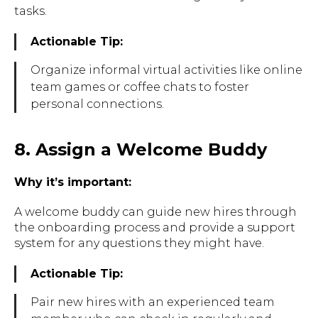
tasks.
Actionable Tip:
Organize informal virtual activities like online
team games or coffee chats to foster
personal connections.
8. Assign a Welcome Buddy
Why it’s important:
A welcome buddy can guide new hires through
the onboarding process and provide a support
system for any questions they might have.
Actionable Tip:
Pair new hires with an experienced team