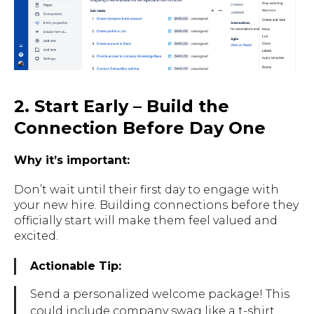
2. Start Early – Build the
Connection Before Day One
Why it’s important:
Don’t wait until their first day to engage with
your new hire. Building connections before they
officially start will make them feel valued and
excited.
Actionable Tip:
Send a personalized welcome package! This
could include company swag like a t-shirt,