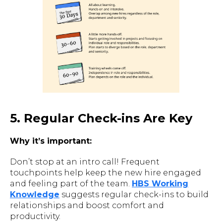
5. Regular Check-ins Are Key
Why it’s important:
Don’t stop at an intro call! Frequent
touchpoints help keep the new hire engaged
and feeling part of the team.
HBS Working
Knowledge
suggests regular check-ins to build
relationships and boost comfort and
productivity.