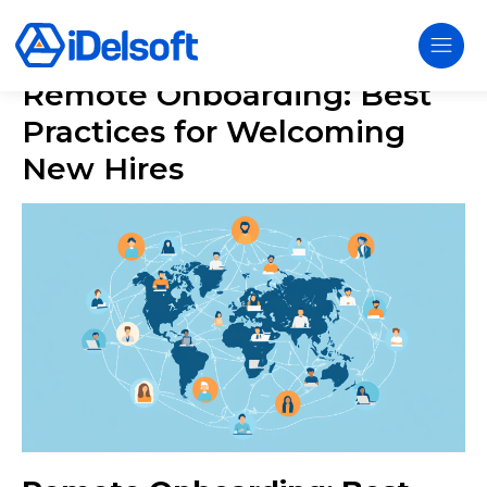
Remote Onboarding: Best
Practices for Welcoming
New Hires