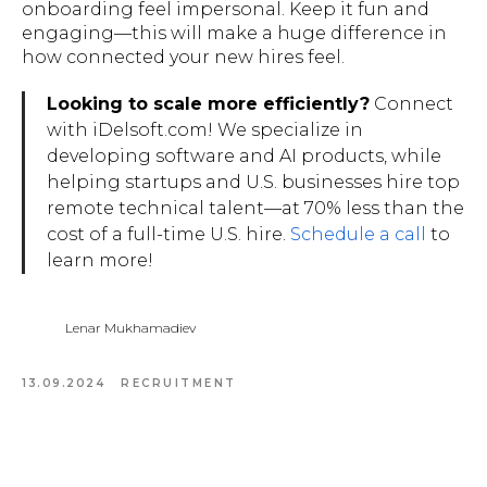
onboarding feel impersonal. Keep it fun and
engaging—this will make a huge difference in
how connected your new hires feel.
Looking to scale more efficiently?
Connect
with iDelsoft.com! We specialize in
developing software and AI products, while
helping startups and U.S. businesses hire top
remote technical talent—at 70% less than the
cost of a full-time U.S. hire.
Schedule a call
to
learn more!
Lenar Mukhamadiev
13.09.2024
RECRUITMENT