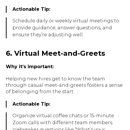
Actionable Tip:
Schedule daily or weekly virtual meetings to
provide guidance, answer questions, and
ensure they’re adjusting well.
6. Virtual Meet-and-Greets
Why it’s important:
Helping new hires get to know the team
through casual meet-and-greets fosters a sense
of belonging from the start.
Actionable Tip:
Organize virtual coffee chats or 15-minute
Zoom calls with different team members.
Icebreaker questions like “What’s your