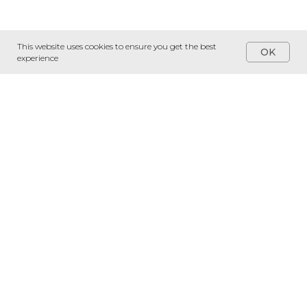
This website uses cookies to ensure you get the best
OK
experience
Services
Software Development
Dedicated Teams
Custom AI Development
Talent Solutions
16703 Early Riser Ave,
Suite #539, Land O' Lakes,
FL 34638
© 2024 Idelsoft LLC
Clients
Company