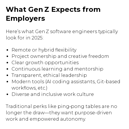
What Gen Z Expects from
Employers
Here’s what Gen Z software engineers typically
look for in 2025:
Remote or hybrid flexibility
Project ownership and creative freedom
Clear growth opportunities
Continuous learning and mentorship
Transparent, ethical leadership
Modern tools (AI coding assistants, Git-based
workflows, etc.)
Diverse and inclusive work culture
Traditional perks like ping‑pong tables are no
longer the draw—they want purpose-driven
work and empowered autonomy.