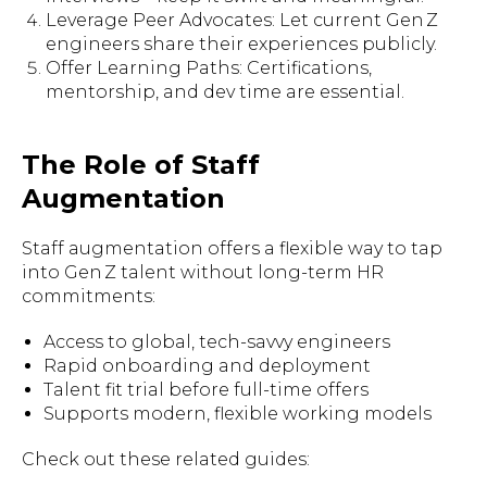
Leverage Peer Advocates: Let current Gen Z
engineers share their experiences publicly.
Offer Learning Paths: Certifications,
mentorship, and dev time are essential.
The Role of Staff
Augmentation
Staff augmentation offers a flexible way to tap
into Gen Z talent without long-term HR
commitments:
Access to global, tech-savvy engineers
Rapid onboarding and deployment
Talent fit trial before full-time offers
Supports modern, flexible working models
Check out these related guides: