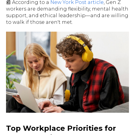
📰 According to a
New York Post article
, Gen Z
workers are demanding flexibility, mental health
support, and ethical leadership—and are willing
to walk if those aren't met.
Top Workplace Priorities for