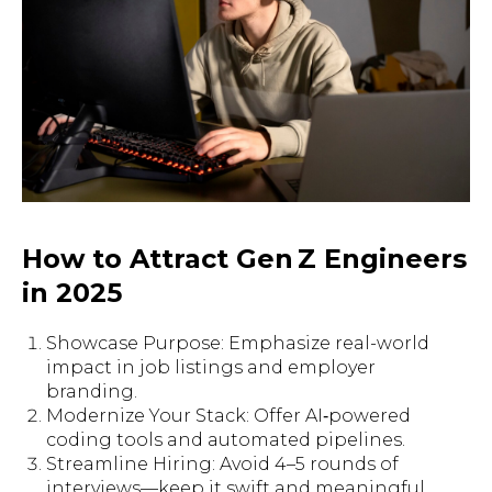
How to Attract Gen Z Engineers
in 2025
Showcase Purpose: Emphasize real-world
impact in job listings and employer
branding.
Modernize Your Stack: Offer AI‑powered
coding tools and automated pipelines.
Streamline Hiring: Avoid 4–5 rounds of
interviews—keep it swift and meaningful.