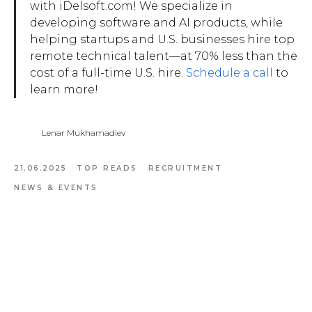
with iDelsoft.com! We specialize in
developing software and AI products, while
helping startups and U.S. businesses hire top
remote technical talent—at 70% less than the
cost of a full-time U.S. hire.
Schedule a call
to
learn more!
Lenar Mukhamadiev
21.06.2025
TOP READS
RECRUITMENT
NEWS & EVENTS