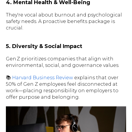
4. Mental Health & Well-Being
They're vocal about burnout and psychological
safety needs. A proactive benefits package is
crucial.
5. Diversity & Social Impact
Gen Z prioritizes companies that align with
environmental, social, and governance values.
📚
Harvard Business Review
explains that over
50% of Gen Z employees feel disconnected at
work—placing responsibility on employers to
offer purpose and belonging.