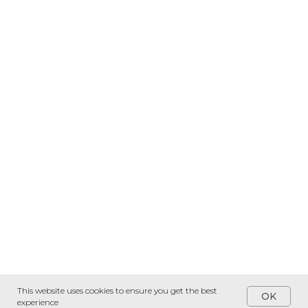
This website uses cookies to ensure you get the best
OK
experience