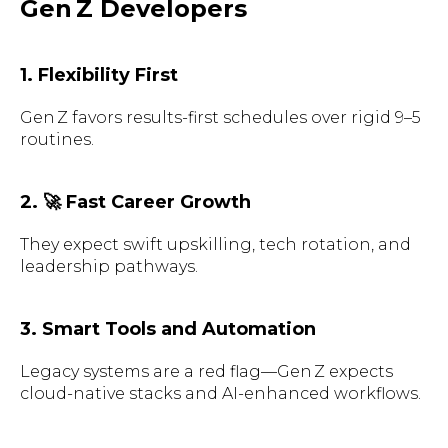
Gen Z Developers
1. Flexibility First
Gen Z favors results-first schedules over rigid 9–5
routines.
2. 🚀 Fast Career Growth
They expect swift upskilling, tech rotation, and
leadership pathways.
3. Smart Tools and Automation
Legacy systems are a red flag—Gen Z expects
cloud-native stacks and AI-enhanced workflows.