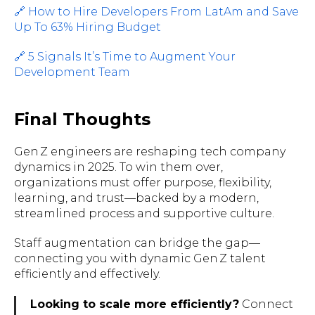
🔗 How to Hire Developers From LatAm and Save
Up To 63% Hiring Budget
🔗 5 Signals It’s Time to Augment Your
Development Team
Final Thoughts
Gen Z engineers are reshaping tech company
dynamics in 2025. To win them over,
organizations must offer purpose, flexibility,
learning, and trust—backed by a modern,
streamlined process and supportive culture.
Staff augmentation can bridge the gap—
connecting you with dynamic Gen Z talent
efficiently and effectively.
Looking to scale more efficiently?
Connect