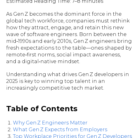
Estimated Reading Time: 7–8 minutes
As Gen Z becomes the dominant force in the
global tech workforce, companies must rethink
how they attract, engage, and retain this new
wave of software engineers. Born between the
mid‑1990s and early 2010s, Gen Z engineers bring
fresh expectations to the table—ones shaped by
remote‑first norms, social impact awareness,
and a digital‑native mindset.
Understanding what drives Gen Z developers in
2025 is key to winning top talent in an
increasingly competitive tech market.
Table of Contents
Why Gen Z Engineers Matter
What Gen Z Expects from Employers
Top Workplace Priorities for Gen Z Developers