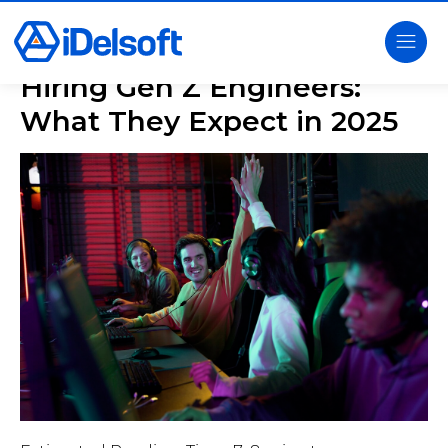
Hiring Gen Z Engineers:
What They Expect in 2025