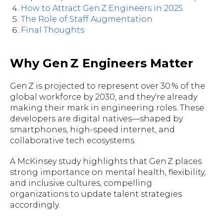
How to Attract Gen Z Engineers in 2025
The Role of Staff Augmentation
Final Thoughts
Why Gen Z Engineers Matter
Gen Z is projected to represent over 30 % of the
global workforce by 2030, and they're already
making their mark in engineering roles. These
developers are digital natives—shaped by
smartphones, high-speed internet, and
collaborative tech ecosystems.
A McKinsey study highlights that Gen Z places
strong importance on mental health, flexibility,
and inclusive cultures, compelling
organizations to update talent strategies
accordingly.